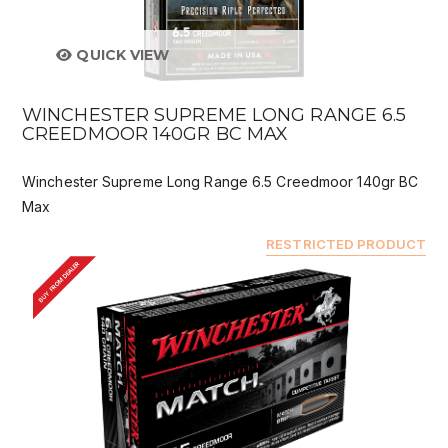
QUICK VIEW
WINCHESTER SUPREME LONG RANGE 6.5
CREEDMOOR 140GR BC MAX
Winchester Supreme Long Range 6.5 Creedmoor 140gr BC
Max
RESTRICTED PRODUCT
BUY FROM DEALER