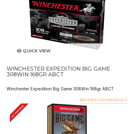
QUICK VIEW
WINCHESTER EXPEDITION BIG GAME
308WIN 168GR ABCT
Winchester Expedition Big Game 308Win 168gr ABCT
RESTRICTED PRODUCT
BUY FROM DEALER