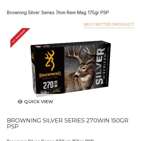
Browning Silver Series 7mm Rem Mag 175gr PSP
RESTRICTED PRODUCT
BUY FROM DEALER
QUICK VIEW
BROWNING SILVER SERIES 270WIN 150GR
PSP