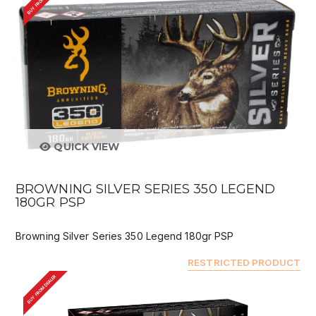
BUY FROM DEALER
QUICK VIEW
BROWNING SILVER SERIES 350 LEGEND
180GR PSP
Browning Silver Series 350 Legend 180gr PSP
RESTRICTED PRODUCT
BUY FROM DEALER