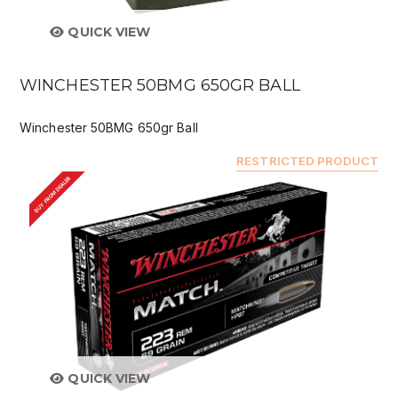
QUICK VIEW
WINCHESTER 50BMG 650GR BALL
Winchester 50BMG 650gr Ball
RESTRICTED PRODUCT
BUY FROM DEALER
QUICK VIEW