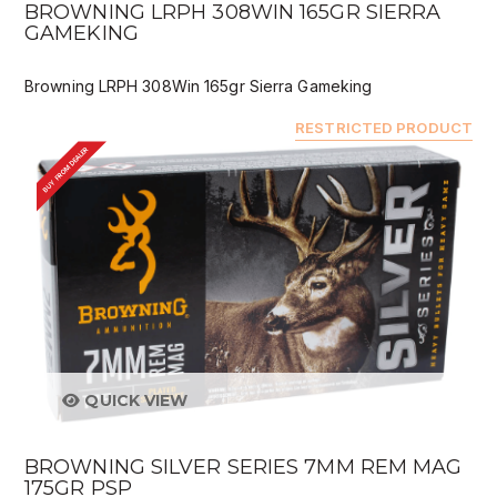
BROWNING LRPH 308WIN 165GR SIERRA
GAMEKING
Browning LRPH 308Win 165gr Sierra Gameking
RESTRICTED PRODUCT
BUY FROM DEALER
QUICK VIEW
BROWNING SILVER SERIES 7MM REM MAG
175GR PSP