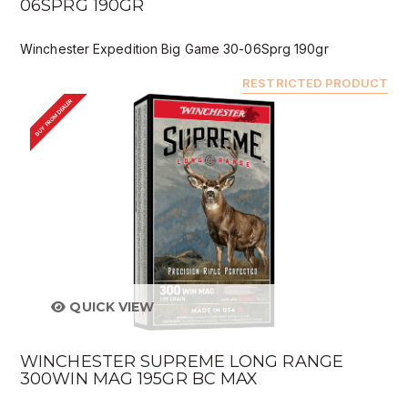
06SPRG 190GR
Winchester Expedition Big Game 30-06Sprg 190gr
RESTRICTED PRODUCT
BUY FROM DEALER
QUICK VIEW
WINCHESTER SUPREME LONG RANGE
300WIN MAG 195GR BC MAX