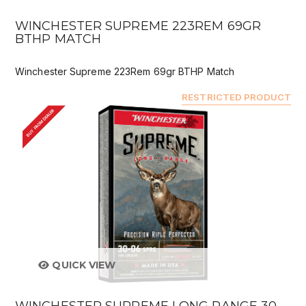
WINCHESTER SUPREME 223REM 69GR
BTHP MATCH
Winchester Supreme 223Rem 69gr BTHP Match
RESTRICTED PRODUCT
BUY FROM DEALER
QUICK VIEW