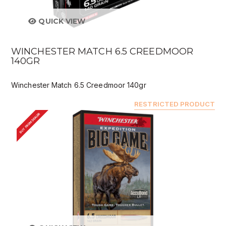
QUICK VIEW
WINCHESTER MATCH 6.5 CREEDMOOR
140GR
Winchester Match 6.5 Creedmoor 140gr
RESTRICTED PRODUCT
BUY FROM DEALER