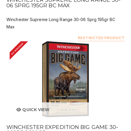
WINCHESTER SUPREME LONG RANGE 30-
06 SPRG 195GR BC MAX
Winchester Supreme Long Range 30-06 Sprg 195gr BC
Max
RESTRICTED PRODUCT
BUY FROM DEALER
QUICK VIEW
WINCHESTER EXPEDITION BIG GAME 30-