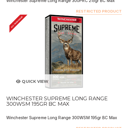
Winchester Supreme Long Range 300PRC 215gr BC Max
RESTRICTED PRODUCT
BUY FROM DEALER
QUICK VIEW
WINCHESTER SUPREME LONG RANGE
300WSM 195GR BC MAX
Winchester Supreme Long Range 300WSM 195gr BC Max