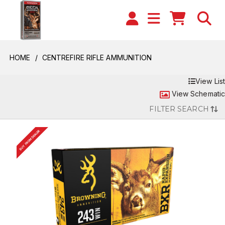
HOME
CENTREFIRE RIFLE AMMUNITION
View List
View Schematic
FILTER SEARCH
BUY FROM DEALER