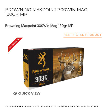
BROWNING MAXPOINT 300WIN MAG
180GR MP
Browning Maxpoint 300Win Mag 180gr MP
RESTRICTED PRODUCT
BUY FROM DEALER
QUICK VIEW