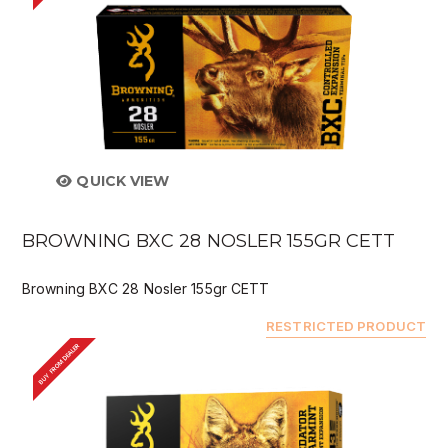
QUICK VIEW
BROWNING BXC 28 NOSLER 155GR CETT
Browning BXC 28 Nosler 155gr CETT
RESTRICTED PRODUCT
BUY FROM DEALER