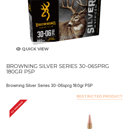
QUICK VIEW
BROWNING SILVER SERIES 30-06SPRG
180GR PSP
Browning Silver Series 30-06sprg 180gr PSP
RESTRICTED PRODUCT
BUY FROM DEALER