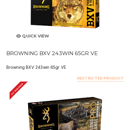
QUICK VIEW
BROWNING BXV 243WIN 65GR VE
Browning BXV 243win 65gr VE
RESTRICTED PRODUCT
BUY FROM DEALER