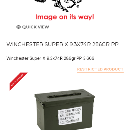
QUICK VIEW
WINCHESTER SUPER X 9.3X74R 286GR PP
Winchester Super X 9.3x74R 286gr PP 3.666
RESTRICTED PRODUCT
BUY FROM DEALER