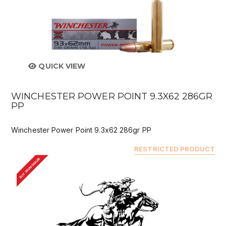
QUICK VIEW
WINCHESTER POWER POINT 9.3X62 286GR
PP
Winchester Power Point 9.3x62 286gr PP
RESTRICTED PRODUCT
BUY FROM DEALER