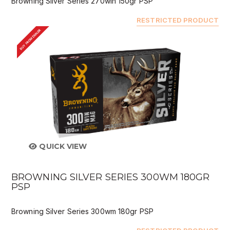
Browning Silver Series 270win 150gr PSP
RESTRICTED PRODUCT
BUY FROM DEALER
QUICK VIEW
BROWNING SILVER SERIES 300WM 180GR
PSP
Browning Silver Series 300wm 180gr PSP