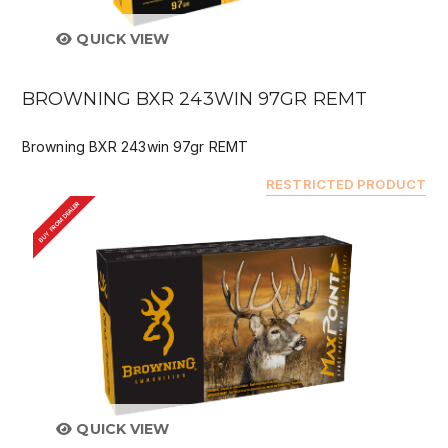
QUICK VIEW
BROWNING BXR 243WIN 97GR REMT
Browning BXR 243win 97gr REMT
RESTRICTED PRODUCT
BUY FROM DEALER
QUICK VIEW