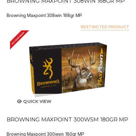
BROWNING MAXPOINT 308WIN 168GR MP
Browning Maxpoint 308win 168gr MP
RESTRICTED PRODUCT
BUY FROM DEALER
QUICK VIEW
BROWNING MAXPOINT 300WSM 180GR MP
Browning Maxpoint 300wsm 180gr MP