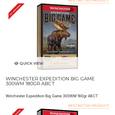
RESTRICTED PRODUCT
BUY FROM DEALER
QUICK VIEW
WINCHESTER EXPEDITION BIG GAME
300WM 180GR ABCT
Winchester Expedition Big Game 300WM 180gr ABCT
RESTRICTED PRODUCT