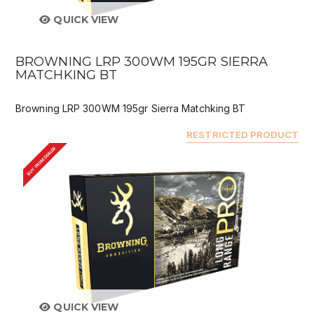
QUICK VIEW
BROWNING LRP 300WM 195GR SIERRA
MATCHKING BT
Browning LRP 300WM 195gr Sierra Matchking BT
RESTRICTED PRODUCT
BUY FROM DEALER
QUICK VIEW