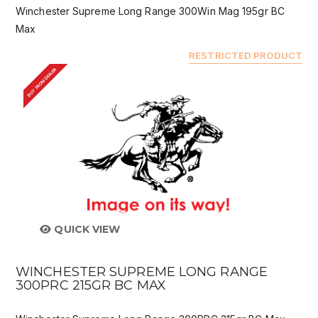
Winchester Supreme Long Range 300Win Mag 195gr BC
Max
RESTRICTED PRODUCT
BUY FROM DEALER
QUICK VIEW
WINCHESTER SUPREME LONG RANGE
300PRC 215GR BC MAX