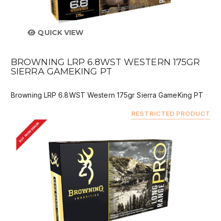
QUICK VIEW
BROWNING LRP 6.8WST WESTERN 175GR
SIERRA GAMEKING PT
Browning LRP 6.8WST Western 175gr Sierra GameKing PT
RESTRICTED PRODUCT
BUY FROM DEALER