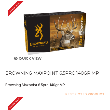
BUY FROM DEALER
QUICK VIEW
BROWNING MAXPOINT 6.5PRC 140GR MP
Browning Maxpoint 6.5prc 140gr MP
RESTRICTED PRODUCT
BUY FROM DEALER