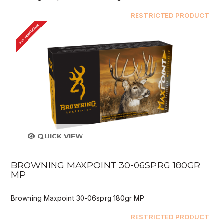
RESTRICTED PRODUCT
BUY FROM DEALER
QUICK VIEW
BROWNING MAXPOINT 30-06SPRG 180GR
MP
Browning Maxpoint 30-06sprg 180gr MP
RESTRICTED PRODUCT