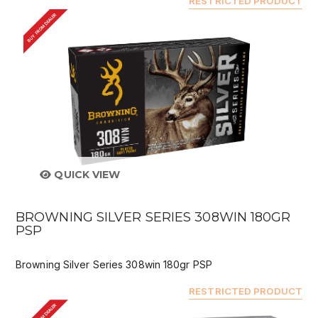
RESTRICTED PRODUCT
BUY FROM DEALER
QUICK VIEW
BROWNING SILVER SERIES 308WIN 180GR
PSP
Browning Silver Series 308win 180gr PSP
RESTRICTED PRODUCT