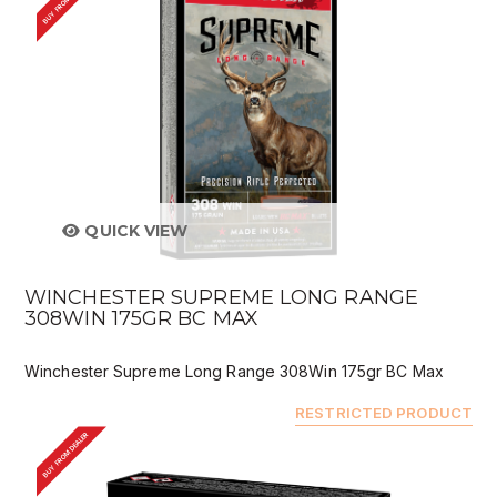
BUY FROM DEALER
QUICK VIEW
WINCHESTER SUPREME LONG RANGE
308WIN 175GR BC MAX
Winchester Supreme Long Range 308Win 175gr BC Max
RESTRICTED PRODUCT
BUY FROM DEALER