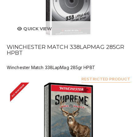
QUICK VIEW
WINCHESTER MATCH 338LAPMAG 285GR
HPBT
Winchester Match 338LapMag 285gr HPBT
RESTRICTED PRODUCT
BUY FROM DEALER