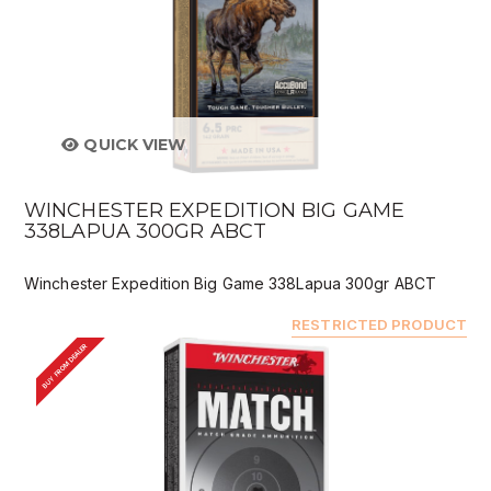
QUICK VIEW
WINCHESTER EXPEDITION BIG GAME
338LAPUA 300GR ABCT
Winchester Expedition Big Game 338Lapua 300gr ABCT
RESTRICTED PRODUCT
BUY FROM DEALER