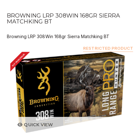
BROWNING LRP 308WIN 168GR SIERRA
MATCHKING BT
Browning LRP 308Win 168gr Sierra Matchking BT
RESTRICTED PRODUCT
BUY FROM DEALER
QUICK VIEW