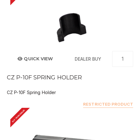
QUICK VIEW
DEALER BUY
CZ P-10F SPRING HOLDER
CZ P-10F Spring Holder
RESTRICTED PRODUCT
BUY FROM DEALER