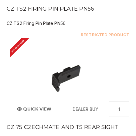
CZ TS2 FIRING PIN PLATE PN56
CZ TS2 Firing Pin Plate PN56
RESTRICTED PRODUCT
BUY FROM DEALER
QUICK VIEW
DEALER BUY
CZ 75 CZECHMATE AND TS REAR SIGHT