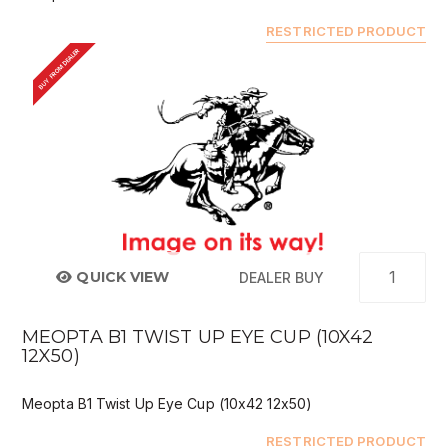
RESTRICTED PRODUCT
BUY FROM DEALER
QUICK VIEW
DEALER BUY
MEOPTA B1 TWIST UP EYE CUP (10X42
12X50)
Meopta B1 Twist Up Eye Cup (10x42 12x50)
RESTRICTED PRODUCT