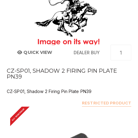
QUICK VIEW
DEALER BUY
CZ-SP01, SHADOW 2 FIRING PIN PLATE
PN39
CZ-SP01, Shadow 2 Firing Pin Plate PN39
RESTRICTED PRODUCT
BUY FROM DEALER