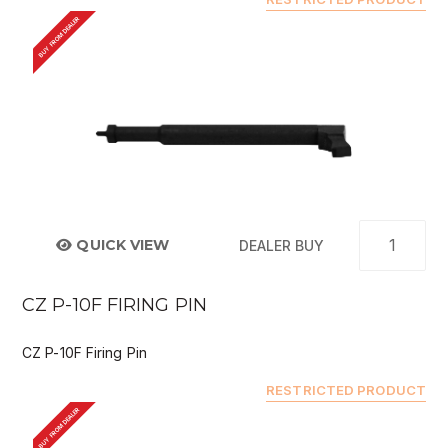
BUY FROM DEALER
QUICK VIEW
DEALER BUY
CZ P-10F FIRING PIN
CZ P-10F Firing Pin
RESTRICTED PRODUCT
BUY FROM DEALER