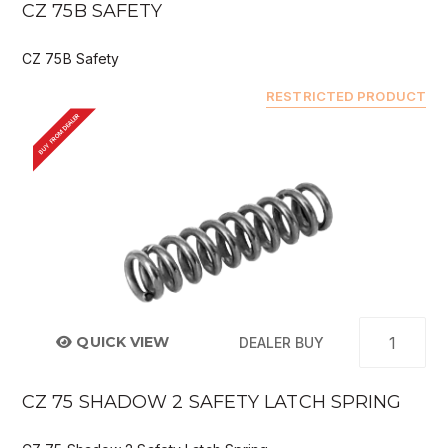
CZ 75B SAFETY
CZ 75B Safety
RESTRICTED PRODUCT
BUY FROM DEALER
QUICK VIEW
DEALER BUY
CZ 75 SHADOW 2 SAFETY LATCH SPRING