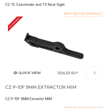
CZ 75 Czechmate and TS Rear Sight
RESTRICTED PRODUCT
BUY FROM DEALER
QUICK VIEW
DEALER BUY
CZ P-10F 9MM EXTRACTOR MIM
CZ P-10F 9MM Extractor MIM
RESTRICTED PRODUCT