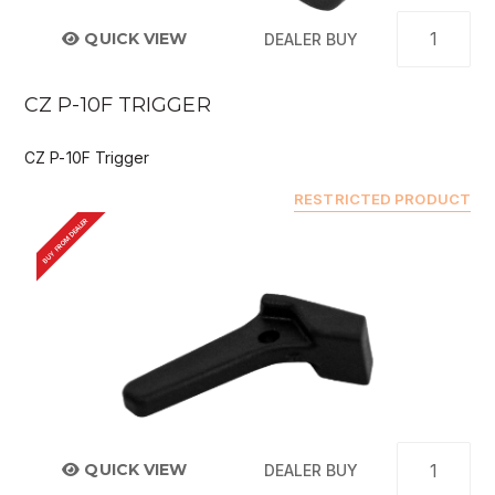
QUICK VIEW
DEALER BUY
CZ P-10F TRIGGER
CZ P-10F Trigger
RESTRICTED PRODUCT
BUY FROM DEALER
QUICK VIEW
DEALER BUY