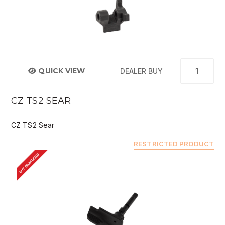
QUICK VIEW
DEALER BUY
CZ TS2 SEAR
CZ TS2 Sear
RESTRICTED PRODUCT
BUY FROM DEALER