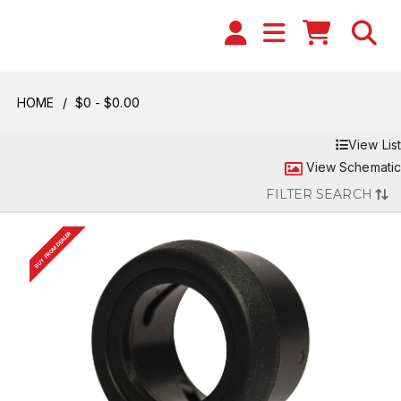
HOME
$0 - $0.00
View List
View Schematic
FILTER SEARCH
BUY FROM DEALER