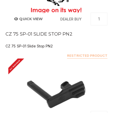
QUICK VIEW
DEALER BUY
CZ 75 SP-01 SLIDE STOP PN2
CZ 75 SP-01 Slide Stop PN2
RESTRICTED PRODUCT
BUY FROM DEALER