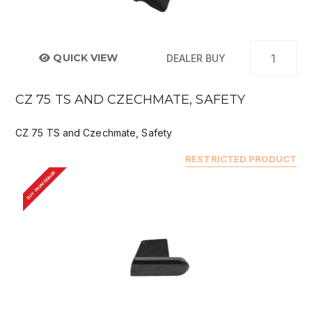
QUICK VIEW
DEALER BUY
CZ 75 TS AND CZECHMATE, SAFETY
CZ 75 TS and Czechmate, Safety
RESTRICTED PRODUCT
BUY FROM DEALER