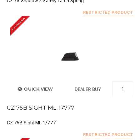
CZ 75 Shadow 2 Safety Latch Spring
RESTRICTED PRODUCT
BUY FROM DEALER
QUICK VIEW
DEALER BUY
CZ 75B SIGHT ML-17777
CZ 75B Sight ML-17777
RESTRICTED PRODUCT