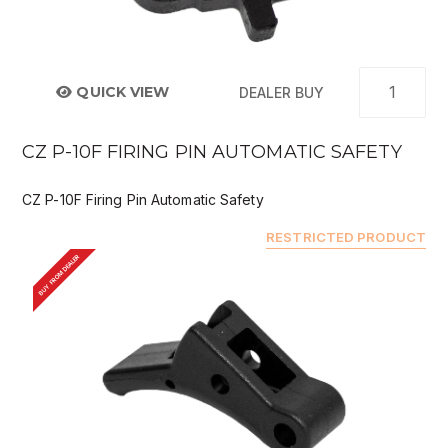
QUICK VIEW
DEALER BUY
CZ P-10F FIRING PIN AUTOMATIC SAFETY
CZ P-10F Firing Pin Automatic Safety
RESTRICTED PRODUCT
BUY FROM DEALER