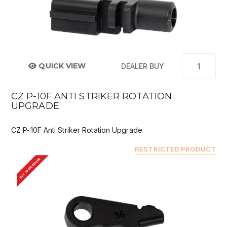
QUICK VIEW
DEALER BUY
CZ P-10F ANTI STRIKER ROTATION
UPGRADE
CZ P-10F Anti Striker Rotation Upgrade
RESTRICTED PRODUCT
BUY FROM DEALER