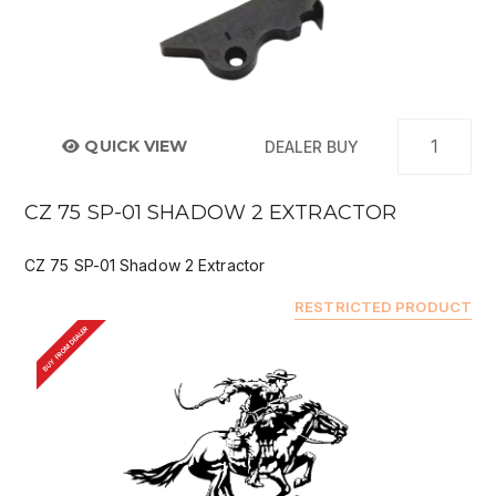
QUICK VIEW
DEALER BUY
CZ 75 SP-01 SHADOW 2 EXTRACTOR
CZ 75 SP-01 Shadow 2 Extractor
RESTRICTED PRODUCT
BUY FROM DEALER