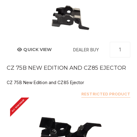
QUICK VIEW
DEALER BUY
CZ 75B NEW EDITION AND CZ85 EJECTOR
CZ 75B New Edition and CZ85 Ejector
RESTRICTED PRODUCT
BUY FROM DEALER