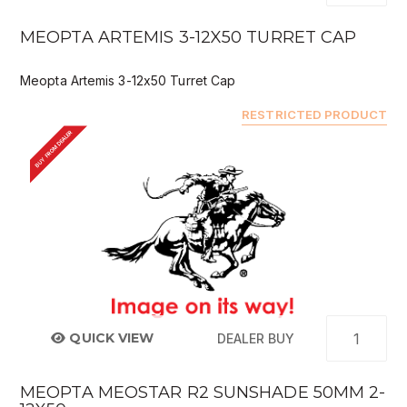
MEOPTA ARTEMIS 3-12X50 TURRET CAP
Meopta Artemis 3-12x50 Turret Cap
RESTRICTED PRODUCT
BUY FROM DEALER
QUICK VIEW
DEALER BUY
MEOPTA MEOSTAR R2 SUNSHADE 50MM 2-