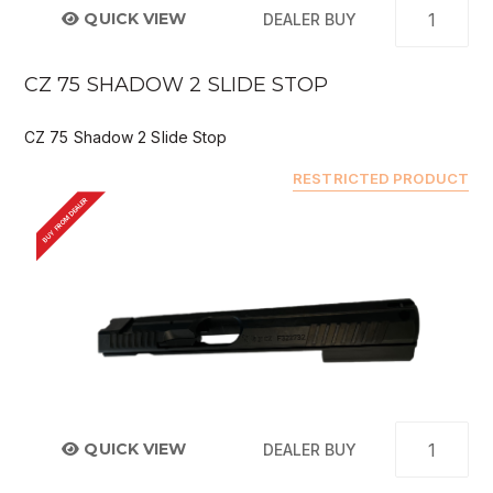
QUICK VIEW
DEALER BUY
CZ 75 SHADOW 2 SLIDE STOP
CZ 75 Shadow 2 Slide Stop
RESTRICTED PRODUCT
BUY FROM DEALER
QUICK VIEW
DEALER BUY