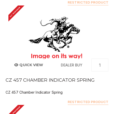
RESTRICTED PRODUCT
BUY FROM DEALER
QUICK VIEW
DEALER BUY
CZ 457 CHAMBER INDICATOR SPRING
CZ 457 Chamber Indicator Spring
RESTRICTED PRODUCT
BUY FROM DEALER