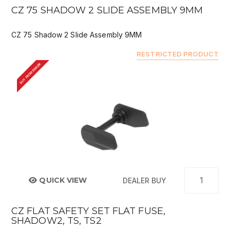
CZ 75 SHADOW 2 SLIDE ASSEMBLY 9MM
CZ 75 Shadow 2 Slide Assembly 9MM
RESTRICTED PRODUCT
BUY FROM DEALER
QUICK VIEW
DEALER BUY
CZ FLAT SAFETY SET FLAT FUSE,
SHADOW2, TS, TS2