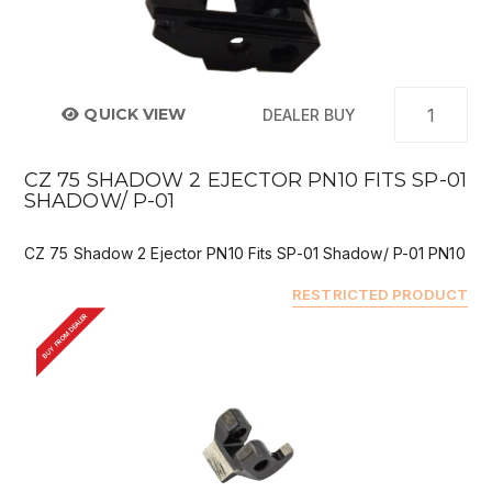
QUICK VIEW
DEALER BUY
CZ 75 SHADOW 2 EJECTOR PN10 FITS SP-01
SHADOW/ P-01
CZ 75 Shadow 2 Ejector PN10 Fits SP-01 Shadow/ P-01 PN10
RESTRICTED PRODUCT
BUY FROM DEALER