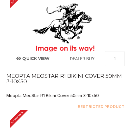
QUICK VIEW
DEALER BUY
MEOPTA MEOSTAR R1 BIKINI COVER 50MM
3-10X50
Meopta MeoStar R1 Bikini Cover 50mm 3-10x50
RESTRICTED PRODUCT
BUY FROM DEALER