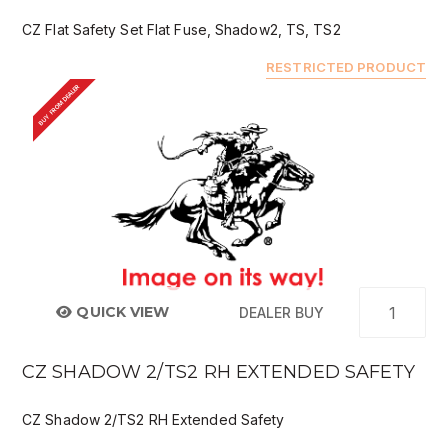
CZ Flat Safety Set Flat Fuse, Shadow2, TS, TS2
RESTRICTED PRODUCT
BUY FROM DEALER
QUICK VIEW
DEALER BUY
CZ SHADOW 2/TS2 RH EXTENDED SAFETY
CZ Shadow 2/TS2 RH Extended Safety