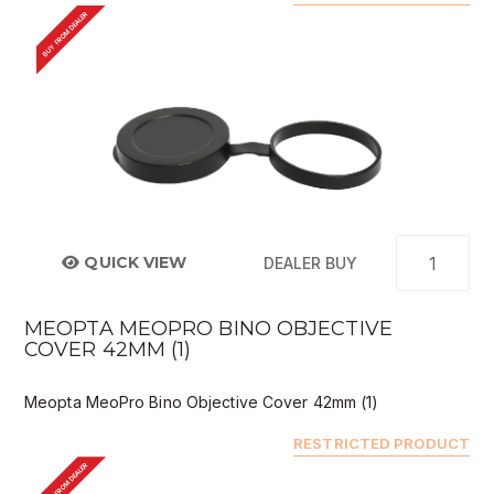
BUY FROM DEALER
QUICK VIEW
DEALER BUY
MEOPTA MEOPRO BINO OBJECTIVE
COVER 42MM (1)
Meopta MeoPro Bino Objective Cover 42mm (1)
RESTRICTED PRODUCT
BUY FROM DEALER