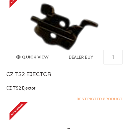
QUICK VIEW
DEALER BUY
CZ TS2 EJECTOR
CZ TS2 Ejector
RESTRICTED PRODUCT
BUY FROM DEALER