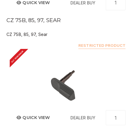
QUICK VIEW
DEALER BUY
CZ 75B, 85, 97, SEAR
CZ 75B, 85, 97, Sear
RESTRICTED PRODUCT
BUY FROM DEALER
QUICK VIEW
DEALER BUY