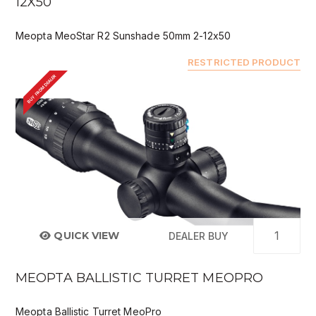
12X50
Meopta MeoStar R2 Sunshade 50mm 2-12x50
RESTRICTED PRODUCT
BUY FROM DEALER
QUICK VIEW
DEALER BUY
MEOPTA BALLISTIC TURRET MEOPRO
Meopta Ballistic Turret MeoPro