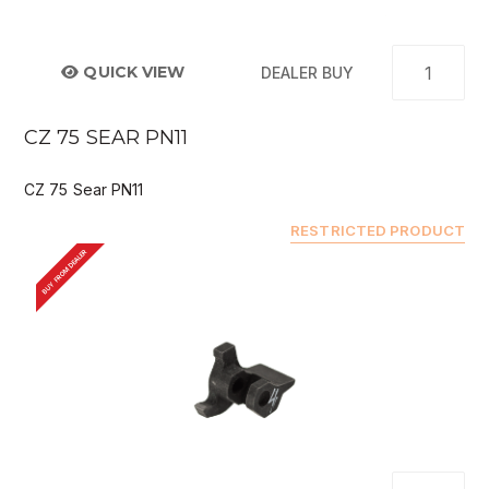
QUICK VIEW
DEALER BUY
CZ 75 SEAR PN11
CZ 75 Sear PN11
RESTRICTED PRODUCT
BUY FROM DEALER