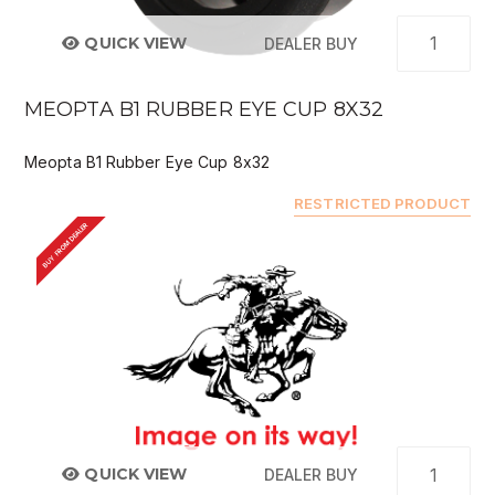
QUICK VIEW
DEALER BUY
MEOPTA B1 RUBBER EYE CUP 8X32
Meopta B1 Rubber Eye Cup 8x32
RESTRICTED PRODUCT
BUY FROM DEALER
QUICK VIEW
DEALER BUY