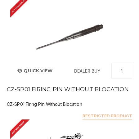
BUY FROM DEALER
QUICK VIEW
DEALER BUY
CZ-SP01 FIRING PIN WITHOUT BLOCATION
CZ-SP01 Firing Pin Without Blocation
RESTRICTED PRODUCT
BUY FROM DEALER