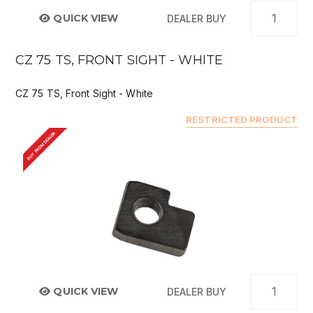
QUICK VIEW
DEALER BUY
CZ 75 TS, FRONT SIGHT - WHITE
CZ 75 TS, Front Sight - White
RESTRICTED PRODUCT
BUY FROM DEALER
QUICK VIEW
DEALER BUY