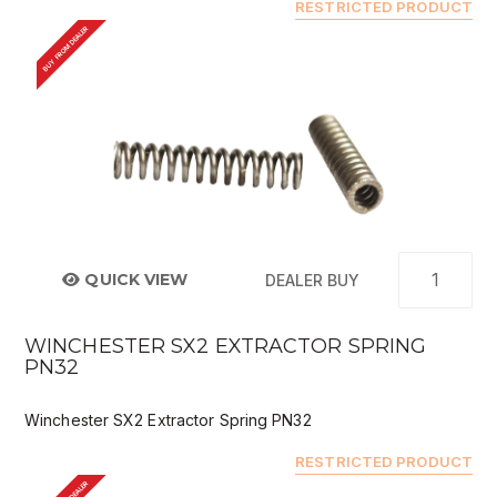
RESTRICTED PRODUCT
BUY FROM DEALER
QUICK VIEW
DEALER BUY
WINCHESTER SX2 EXTRACTOR SPRING
PN32
Winchester SX2 Extractor Spring PN32
RESTRICTED PRODUCT