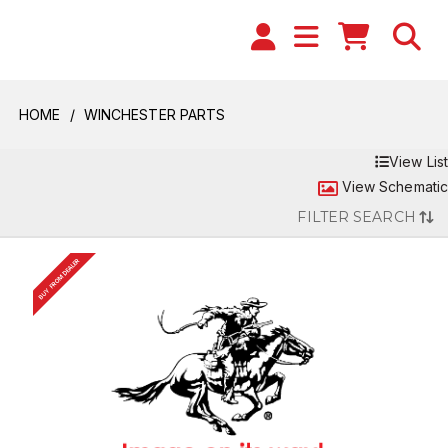
HOME
WINCHESTER PARTS
View List
View Schematic
FILTER SEARCH
BUY FROM DEALER