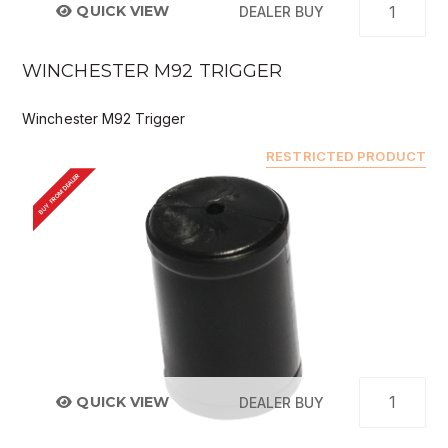
QUICK VIEW
DEALER BUY
WINCHESTER M92 TRIGGER
Winchester M92 Trigger
RESTRICTED PRODUCT
BUY FROM DEALER
QUICK VIEW
DEALER BUY