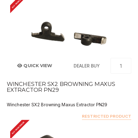
BUY FROM DEALER
QUICK VIEW
DEALER BUY
WINCHESTER SX2 BROWNING MAXUS
EXTRACTOR PN29
Winchester SX2 Browning Maxus Extractor PN29
RESTRICTED PRODUCT
BUY FROM DEALER