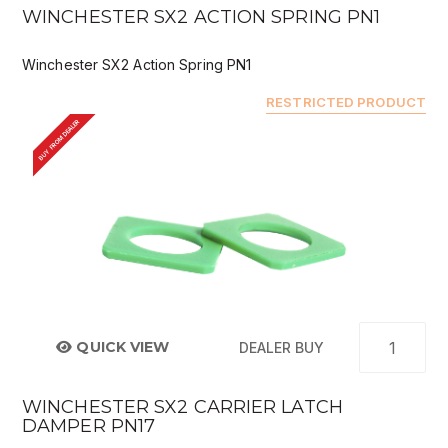
WINCHESTER SX2 ACTION SPRING PN1
Winchester SX2 Action Spring PN1
RESTRICTED PRODUCT
BUY FROM DEALER
QUICK VIEW
DEALER BUY
WINCHESTER SX2 CARRIER LATCH
DAMPER PN17