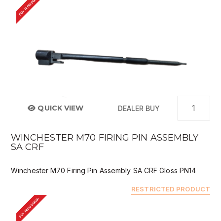
BUY FROM DEALER
QUICK VIEW
DEALER BUY
WINCHESTER M70 FIRING PIN ASSEMBLY
SA CRF
Winchester M70 Firing Pin Assembly SA CRF Gloss PN14
RESTRICTED PRODUCT
BUY FROM DEALER