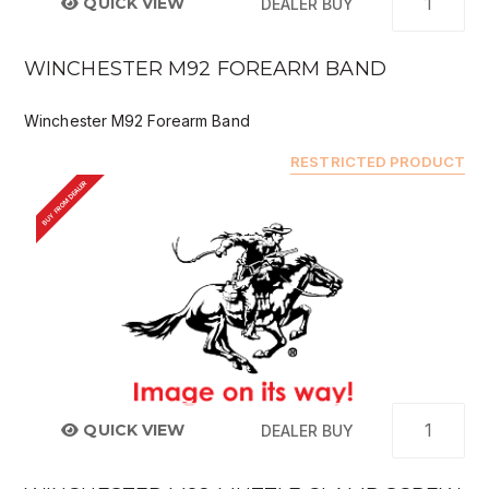
QUICK VIEW
DEALER BUY
WINCHESTER M92 FOREARM BAND
Winchester M92 Forearm Band
RESTRICTED PRODUCT
BUY FROM DEALER
QUICK VIEW
DEALER BUY