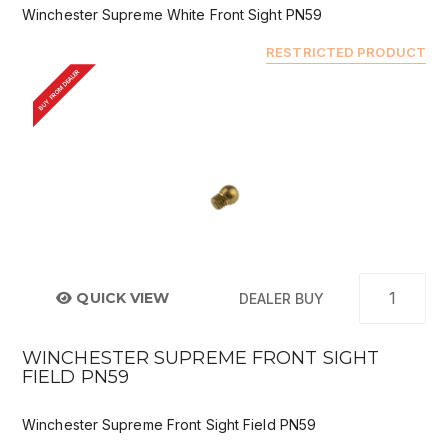
Winchester Supreme White Front Sight PN59
RESTRICTED PRODUCT
BUY FROM DEALER
QUICK VIEW
DEALER BUY
WINCHESTER SUPREME FRONT SIGHT
FIELD PN59
Winchester Supreme Front Sight Field PN59