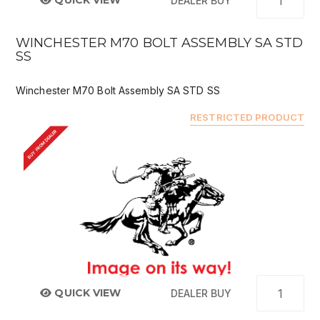
QUICK VIEW
DEALER BUY
WINCHESTER M70 BOLT ASSEMBLY SA STD
SS
Winchester M70 Bolt Assembly SA STD SS
RESTRICTED PRODUCT
BUY FROM DEALER
QUICK VIEW
DEALER BUY