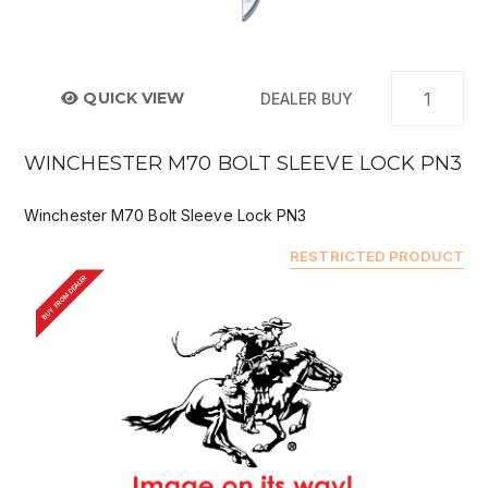
QUICK VIEW
DEALER BUY
WINCHESTER M70 BOLT SLEEVE LOCK PN3
Winchester M70 Bolt Sleeve Lock PN3
RESTRICTED PRODUCT
BUY FROM DEALER