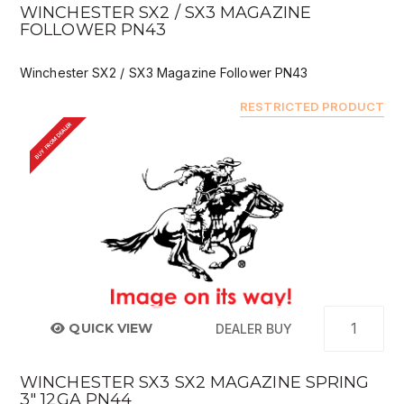
WINCHESTER SX2 / SX3 MAGAZINE
FOLLOWER PN43
Winchester SX2 / SX3 Magazine Follower PN43
RESTRICTED PRODUCT
BUY FROM DEALER
QUICK VIEW
DEALER BUY
WINCHESTER SX3 SX2 MAGAZINE SPRING
3" 12GA PN44