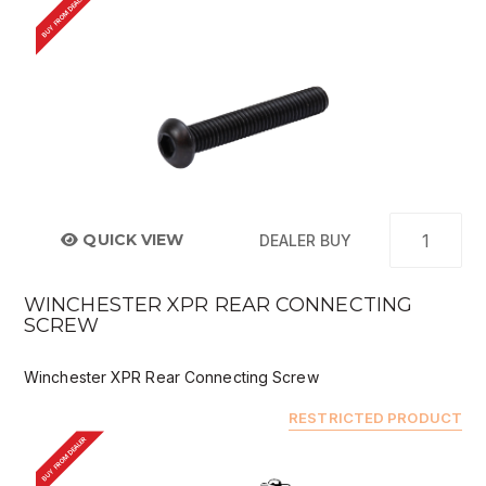
BUY FROM DEALER
QUICK VIEW
DEALER BUY
WINCHESTER XPR REAR CONNECTING
SCREW
Winchester XPR Rear Connecting Screw
RESTRICTED PRODUCT
BUY FROM DEALER