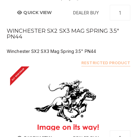
QUICK VIEW
DEALER BUY
WINCHESTER SX2 SX3 MAG SPRING 3.5"
PN44
Winchester SX2 SX3 Mag Spring 3.5" PN44
RESTRICTED PRODUCT
BUY FROM DEALER