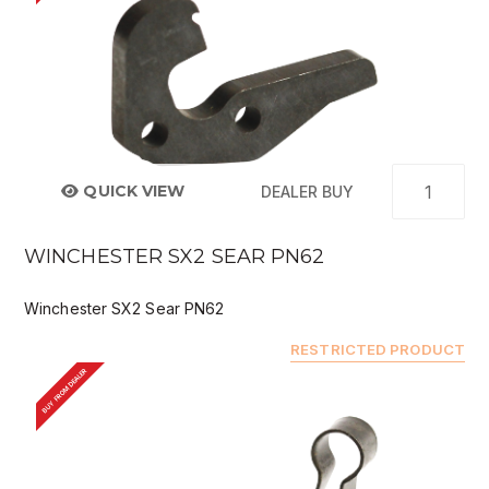
QUICK VIEW
DEALER BUY
WINCHESTER SX2 SEAR PN62
Winchester SX2 Sear PN62
RESTRICTED PRODUCT
BUY FROM DEALER