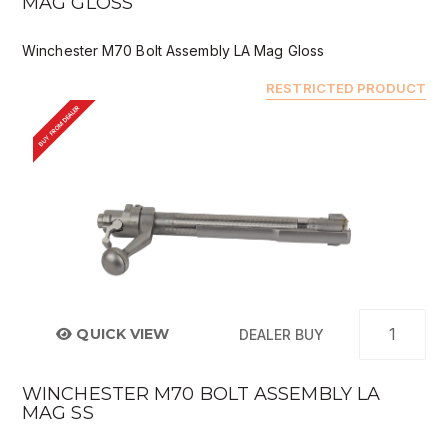
MAG GLOSS
Winchester M70 Bolt Assembly LA Mag Gloss
RESTRICTED PRODUCT
BUY FROM DEALER
QUICK VIEW
DEALER BUY
WINCHESTER M70 BOLT ASSEMBLY LA
MAG SS