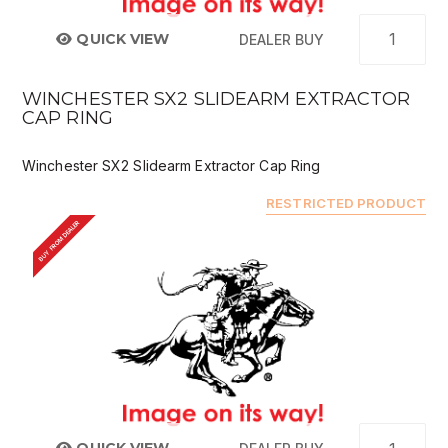
QUICK VIEW
DEALER BUY
WINCHESTER SX2 SLIDEARM EXTRACTOR
CAP RING
Winchester SX2 Slidearm Extractor Cap Ring
RESTRICTED PRODUCT
BUY FROM DEALER