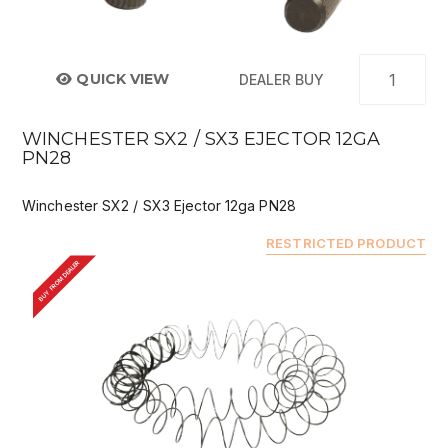
QUICK VIEW
DEALER BUY
WINCHESTER SX2 / SX3 EJECTOR 12GA
PN28
Winchester SX2 / SX3 Ejector 12ga PN28
RESTRICTED PRODUCT
BUY FROM DEALER