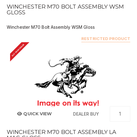
WINCHESTER M70 BOLT ASSEMBLY WSM
GLOSS
Winchester M70 Bolt Assembly WSM Gloss
RESTRICTED PRODUCT
BUY FROM DEALER
QUICK VIEW
DEALER BUY
WINCHESTER M70 BOLT ASSEMBLY LA