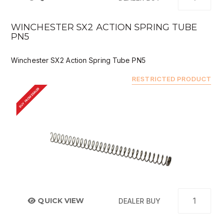
WINCHESTER SX2 ACTION SPRING TUBE
PN5
Winchester SX2 Action Spring Tube PN5
RESTRICTED PRODUCT
BUY FROM DEALER
QUICK VIEW
DEALER BUY