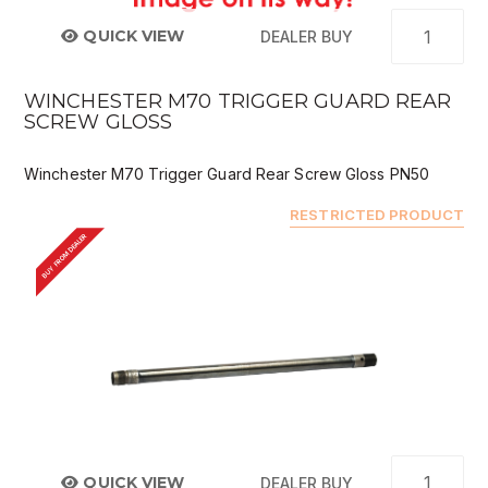
QUICK VIEW
DEALER BUY
WINCHESTER M70 TRIGGER GUARD REAR
SCREW GLOSS
Winchester M70 Trigger Guard Rear Screw Gloss PN50
RESTRICTED PRODUCT
BUY FROM DEALER
QUICK VIEW
DEALER BUY