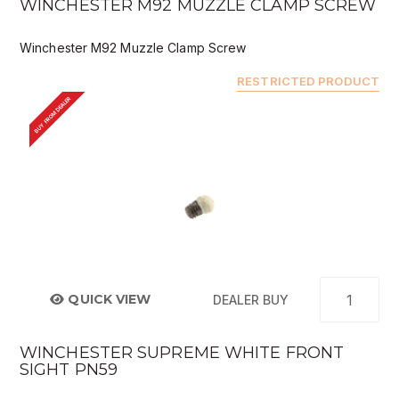
WINCHESTER M92 MUZZLE CLAMP SCREW
Winchester M92 Muzzle Clamp Screw
RESTRICTED PRODUCT
BUY FROM DEALER
QUICK VIEW
DEALER BUY
WINCHESTER SUPREME WHITE FRONT
SIGHT PN59