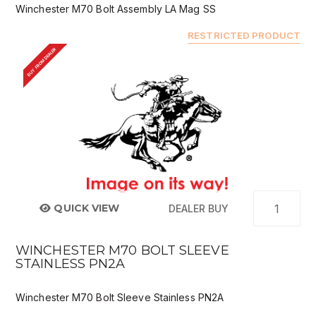
Winchester M70 Bolt Assembly LA Mag SS
RESTRICTED PRODUCT
BUY FROM DEALER
QUICK VIEW
DEALER BUY
WINCHESTER M70 BOLT SLEEVE
STAINLESS PN2A
Winchester M70 Bolt Sleeve Stainless PN2A