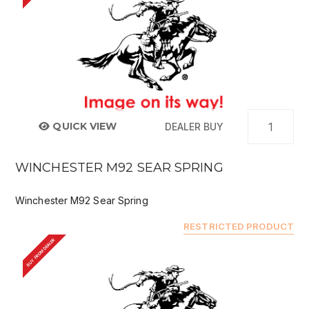
QUICK VIEW
DEALER BUY
WINCHESTER M92 SEAR SPRING
Winchester M92 Sear Spring
RESTRICTED PRODUCT
BUY FROM DEALER