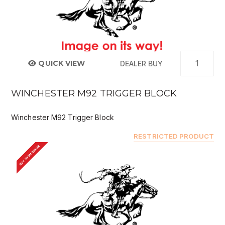
QUICK VIEW
DEALER BUY
WINCHESTER M92 TRIGGER BLOCK
Winchester M92 Trigger Block
RESTRICTED PRODUCT
BUY FROM DEALER