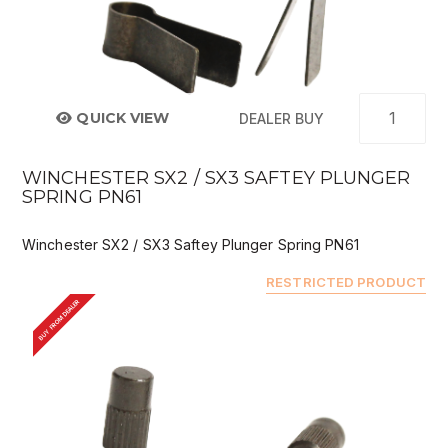
QUICK VIEW
DEALER BUY
WINCHESTER SX2 / SX3 SAFTEY PLUNGER
SPRING PN61
Winchester SX2 / SX3 Saftey Plunger Spring PN61
RESTRICTED PRODUCT
BUY FROM DEALER