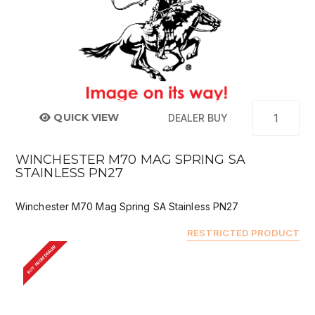
QUICK VIEW
DEALER BUY
WINCHESTER M70 MAG SPRING SA
STAINLESS PN27
Winchester M70 Mag Spring SA Stainless PN27
RESTRICTED PRODUCT
BUY FROM DEALER