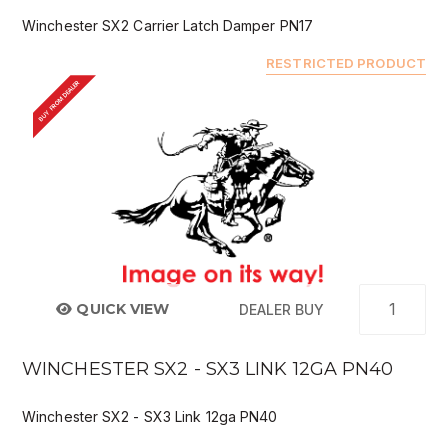
Winchester SX2 Carrier Latch Damper PN17
RESTRICTED PRODUCT
BUY FROM DEALER
QUICK VIEW
DEALER BUY
WINCHESTER SX2 - SX3 LINK 12GA PN40
Winchester SX2 - SX3 Link 12ga PN40