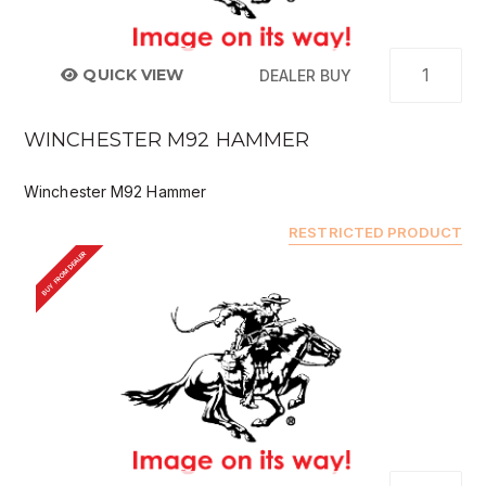
QUICK VIEW
DEALER BUY
WINCHESTER M92 HAMMER
Winchester M92 Hammer
RESTRICTED PRODUCT
BUY FROM DEALER