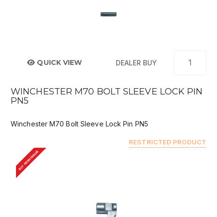
QUICK VIEW
DEALER BUY
WINCHESTER M70 BOLT SLEEVE LOCK PIN
PN5
Winchester M70 Bolt Sleeve Lock Pin PN5
RESTRICTED PRODUCT
BUY FROM DEALER