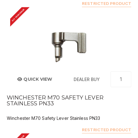
RESTRICTED PRODUCT
BUY FROM DEALER
QUICK VIEW
DEALER BUY
WINCHESTER M70 SAFETY LEVER
STAINLESS PN33
Winchester M70 Safety Lever Stainless PN33
RESTRICTED PRODUCT