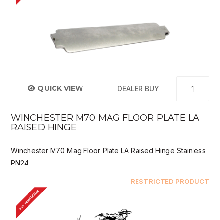
QUICK VIEW
DEALER BUY
WINCHESTER M70 MAG FLOOR PLATE LA
RAISED HINGE
Winchester M70 Mag Floor Plate LA Raised Hinge Stainless
PN24
RESTRICTED PRODUCT
BUY FROM DEALER