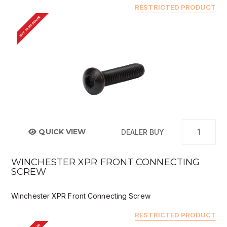
RESTRICTED PRODUCT
BUY FROM DEALER
QUICK VIEW
DEALER BUY
WINCHESTER XPR FRONT CONNECTING
SCREW
Winchester XPR Front Connecting Screw
RESTRICTED PRODUCT